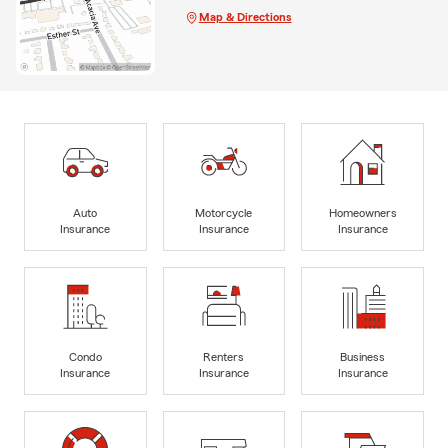
Map & Directions
Auto
Motorcycle
Homeowners
Insurance
Insurance
Insurance
Condo
Renters
Business
Insurance
Insurance
Insurance