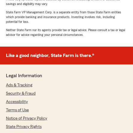
savings and eligibility may vary.
State Farm VP Management Corp. is a separate entity from those State Farm entities
which provide banking and insurance products. Investing involves risk, including
potential for loss.
Neither State Farm nor its agents provide tax or legal advice. Please consult a tax or legal
advisor for advice regarding your personal circumstances.
Like a good neighbor, State Farm is there.®
Legal Information
Ads & Tracking
Security & Fraud
Accessibility
Terms of Use
Notice of Privacy Policy
State Privacy Rights