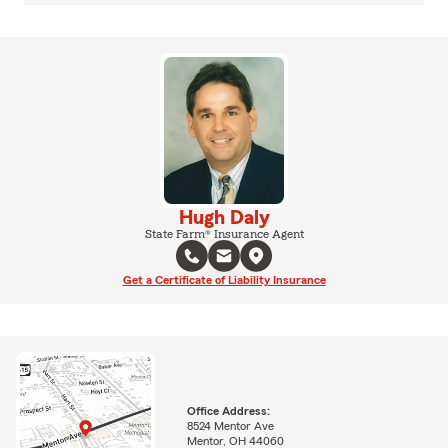
Hugh Daly
State Farm® Insurance Agent
Get a Certificate of Liability Insurance
Office Address:
8524 Mentor Ave
Mentor, OH 44060