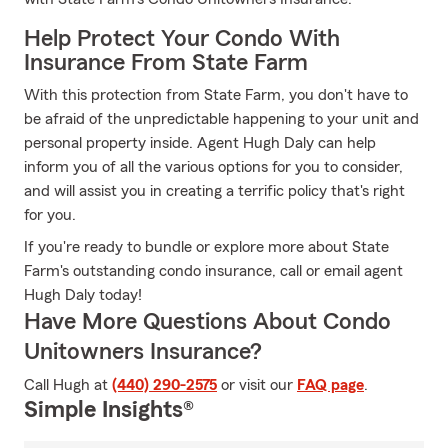
Help Protect Your Condo With
Insurance From State Farm
With this protection from State Farm, you don't have to
be afraid of the unpredictable happening to your unit and
personal property inside. Agent Hugh Daly can help
inform you of all the various options for you to consider,
and will assist you in creating a terrific policy that's right
for you.
If you're ready to bundle or explore more about State
Farm's outstanding condo insurance, call or email agent
Hugh Daly today!
Have More Questions About Condo
Unitowners Insurance?
Call Hugh at
(440) 290-2575
or visit our
FAQ page
.
Simple Insights®