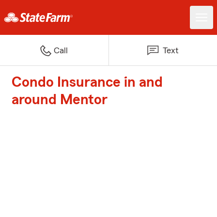
Call
Text
Condo Insurance in and
around Mentor