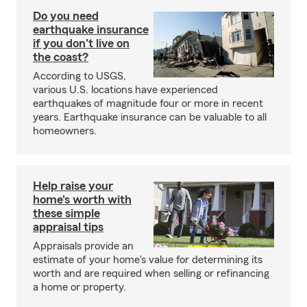
Do you need
earthquake insurance
if you don't live on
the coast?
According to USGS,
various U.S. locations have experienced
earthquakes of magnitude four or more in recent
years. Earthquake insurance can be valuable to all
homeowners.
Help raise your
home's worth with
these simple
appraisal tips
Appraisals provide an
estimate of your home's value for determining its
worth and are required when selling or refinancing
a home or property.