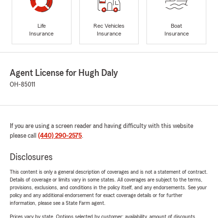
Life
Rec Vehicles
Boat
Insurance
Insurance
Insurance
Agent License for Hugh Daly
OH-85011
If you are using a screen reader and having difficulty with this website
please call
(440) 290-2575
.
Disclosures
This content is only a general description of coverages and is not a statement of contract.
Details of coverage or limits vary in some states. All coverages are subject to the terms,
provisions, exclusions, and conditions in the policy itself, and any endorsements. See your
policy and any additional endorsement for exact coverage details or for further
information, please see a State Farm agent.
Prices vary by state. Options selected by customer; availability, amount of discounts,