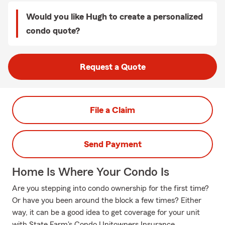
Would you like Hugh to create a personalized
condo quote?
Request a Quote
File a Claim
Send Payment
Home Is Where Your Condo Is
Are you stepping into condo ownership for the first time?
Or have you been around the block a few times? Either
way, it can be a good idea to get coverage for your unit
with State Farm's Condo Unitowners Insurance.